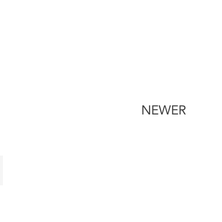
NEWER