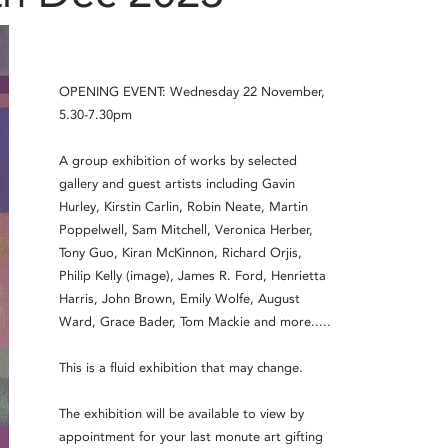
OPENING EVENT: Wednesday 22 November,
5.30-7.30pm
A group exhibition of works by selected
gallery and guest artists including Gavin
Hurley, Kirstin Carlin, Robin Neate, Martin
Poppelwell, Sam Mitchell, Veronica Herber,
Tony Guo, Kiran McKinnon, Richard Orjis,
Philip Kelly (image), James R. Ford, Henrietta
Harris, John Brown, Emily Wolfe, August
Ward, Grace Bader, Tom Mackie and more.....
This is a fluid exhibition that may change.
The exhibition will be available to view by
appointment for your last monute art gifting