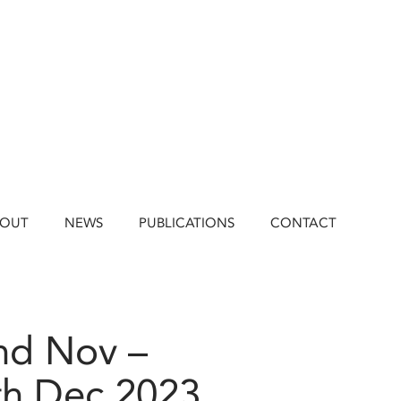
BOUT
NEWS
PUBLICATIONS
CONTACT
nd Nov –
th Dec 2023