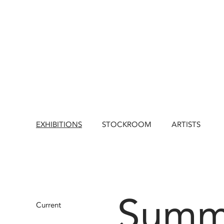
EXHIBITIONS
STOCKROOM
ARTISTS
Summ
Current