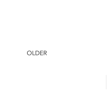
OLDER