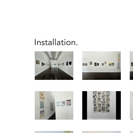
Installation.