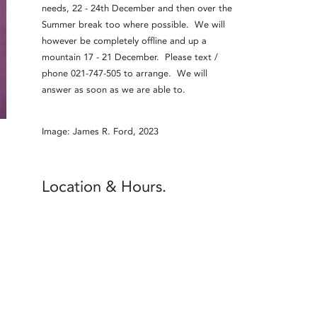
needs, 22 - 24th December and then over the
Summer break too where possible. We will
however be completely offline and up a
mountain 17 - 21 December. Please text /
phone 021-747-505 to arrange. We will
answer as soon as we are able to.
Image: James R. Ford, 2023
Location & Hours.