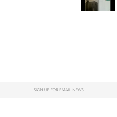
SIGN UP FOR EMAIL NEWS