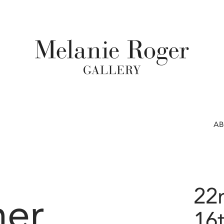
A
22
er
16