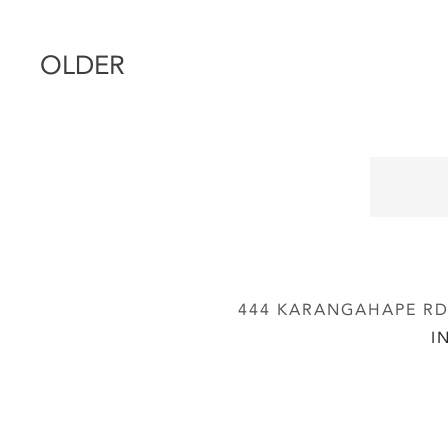
OLDER
444 KARANGAHAPE RD,
I