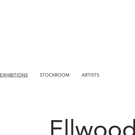
EXHIBITIONS
STOCKROOM
ARTISTS
Ellwood