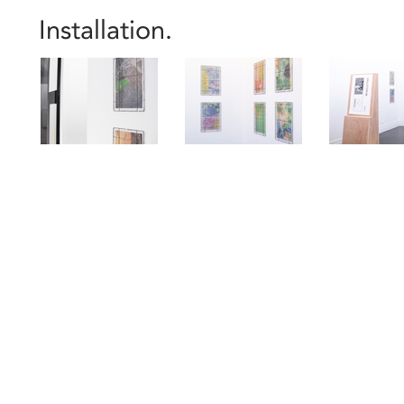
Installation.