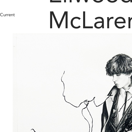
McLare
Current