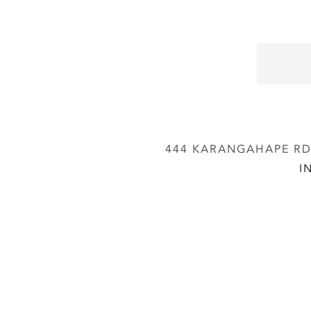
444 KARANGAHAPE RD,
I