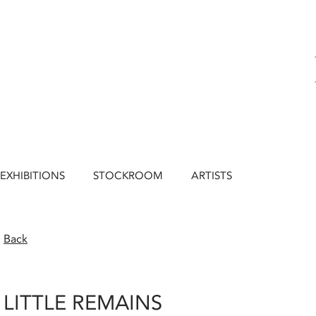
EXHIBITIONS
STOCKROOM
ARTISTS
Back
LITTLE REMAINS