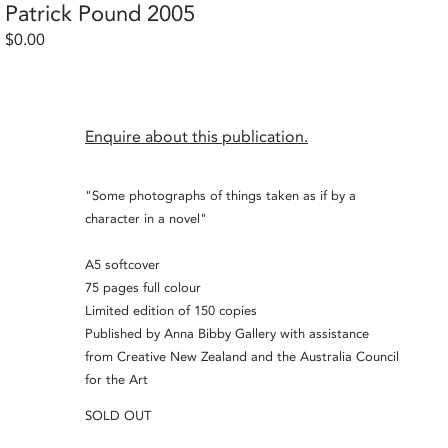
Patrick Pound 2005
$0.00
Enquire about this publication.
"Some photographs of things taken as if by a
character in a novel"
A5 softcover
75 pages full colour
Limited edition of 150 copies
Published by Anna Bibby Gallery with assistance
from Creative New Zealand and the Australia Council
for the Art
SOLD OUT