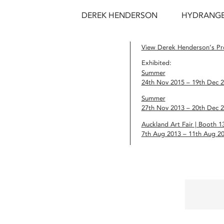
DEREK HENDERSON
HYDRANGEA
View Derek Henderson’s Pro
Exhibited:
Summer
24th Nov 2015 – 19th Dec 
Summer
27th Nov 2013 – 20th Dec 
Auckland Art Fair | Booth 1
7th Aug 2013 – 11th Aug 2