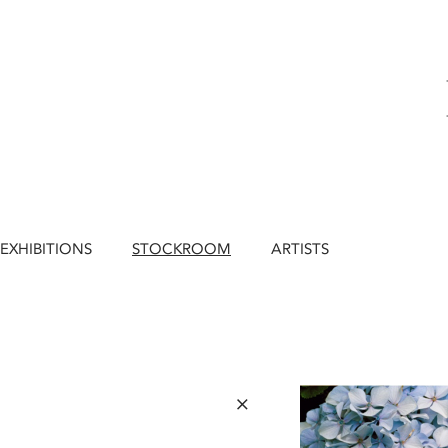
EXHIBITIONS
STOCKROOM
ARTISTS
×