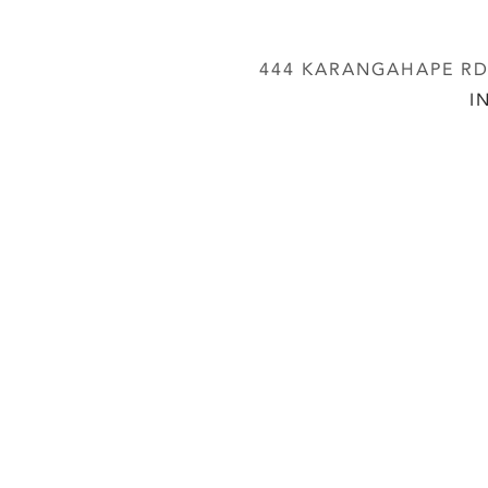
444 KARANGAHAPE RD,
I