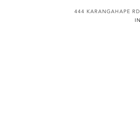
444 KARANGAHAPE RD,
I