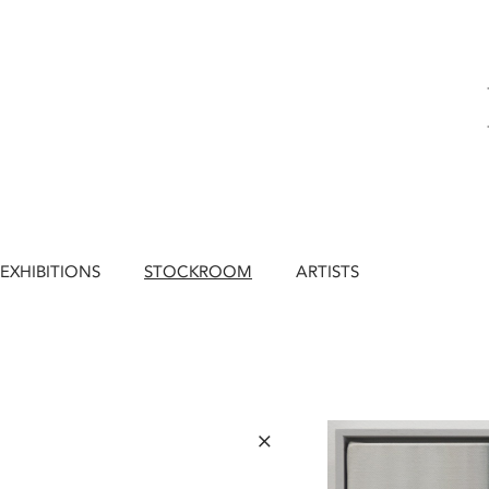
EXHIBITIONS
STOCKROOM
ARTISTS
×