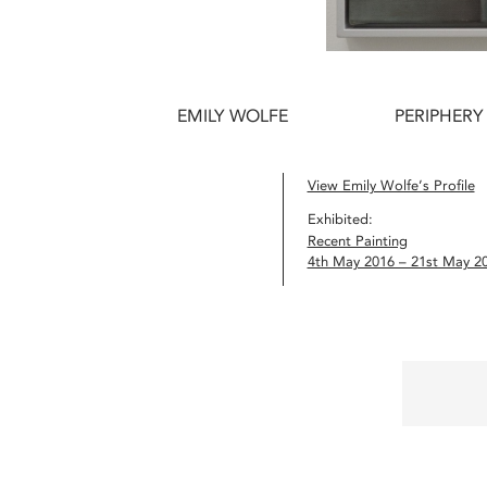
EMILY WOLFE
PERIPHERY
View Emily Wolfe’s Profile
Exhibited:
Recent Painting
4th May 2016 – 21st May 2