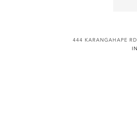
444 KARANGAHAPE RD,
I