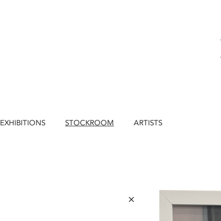
EXHIBITIONS
STOCKROOM
ARTISTS
×