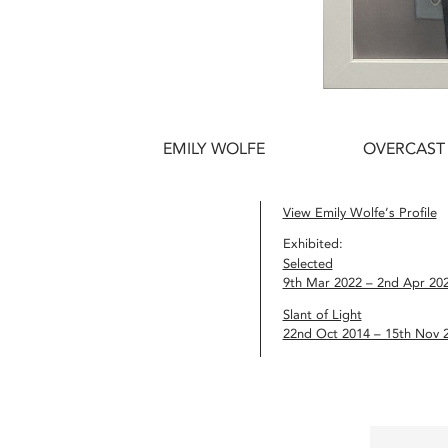
EMILY WOLFE
OVERCAST 
View Emily Wolfe’s Profile
Exhibited:
Selected
9th Mar 2022 – 2nd Apr 20
Slant of Light
22nd Oct 2014 – 15th Nov 