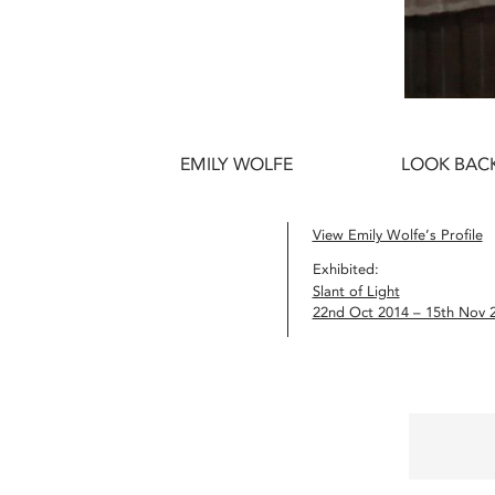
EMILY WOLFE
LOOK BACK
View Emily Wolfe’s Profile
Exhibited:
Slant of Light
22nd Oct 2014 – 15th Nov 