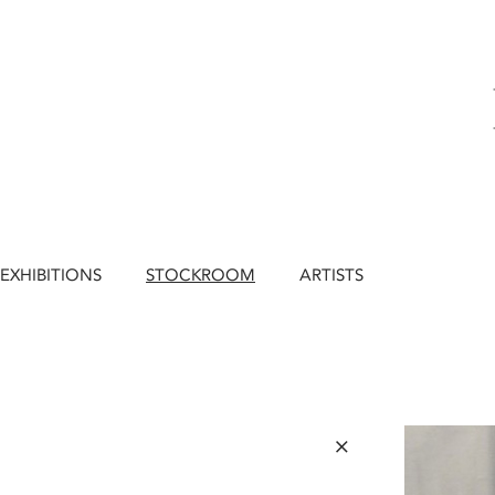
EXHIBITIONS
STOCKROOM
ARTISTS
×