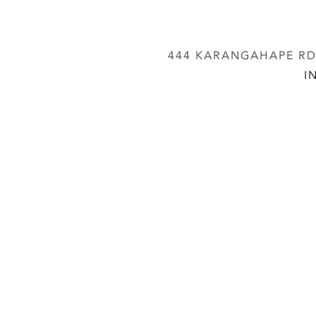
444 KARANGAHAPE RD,
I