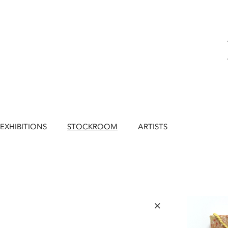
EXHIBITIONS
STOCKROOM
ARTISTS
×