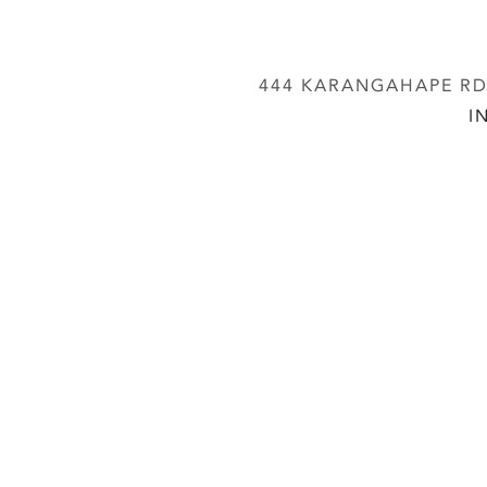
444 KARANGAHAPE RD,
I