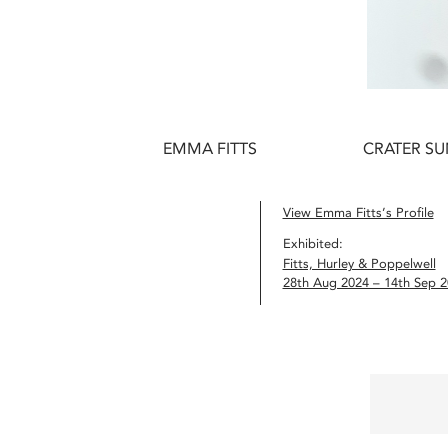
EMMA FITTS
CRATER SUN
View Emma Fitts’s Profile
Exhibited:
Fitts, Hurley & Poppelwell
28th Aug 2024 – 14th Sep 