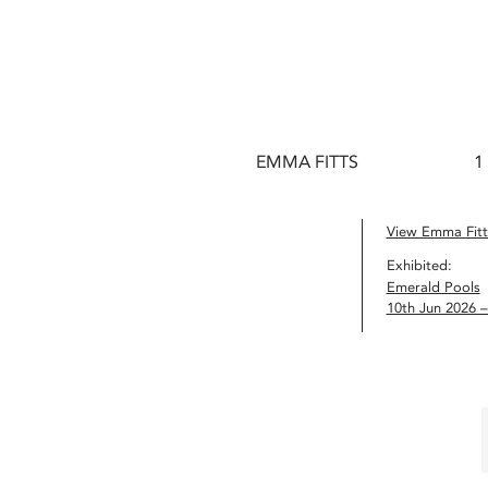
EMMA FITTS
1
View Emma Fitts
Exhibited:
Emerald Pools
10th Jun 2026 –