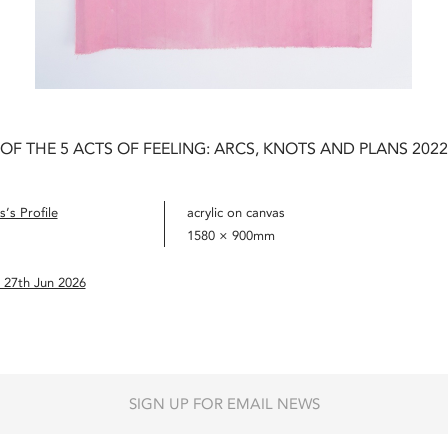
 OF THE 5 ACTS OF FEELING: ARCS, KNOTS AND PLANS 2022
’s Profile
acrylic on canvas
1580 × 900mm
 27th Jun 2026
SIGN UP FOR EMAIL NEWS