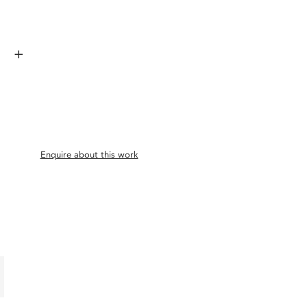
+
Enquire about this work