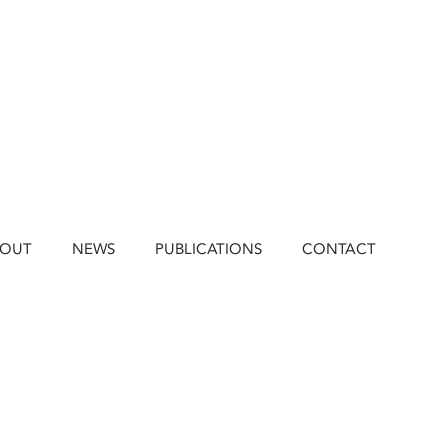
BOUT
NEWS
PUBLICATIONS
CONTACT