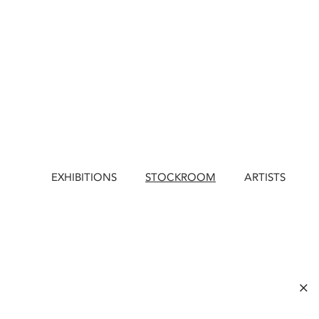
EXHIBITIONS
STOCKROOM
ARTISTS
×