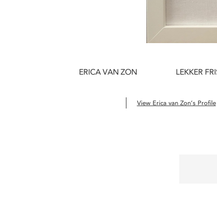
ERICA VAN ZON
LEKKER FRI
View Erica van Zon’s Profile