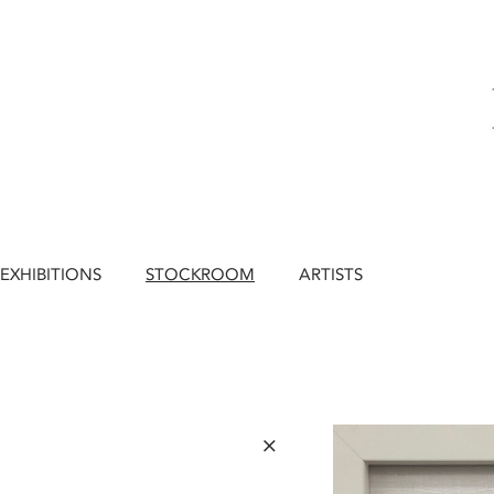
EXHIBITIONS
STOCKROOM
ARTISTS
×