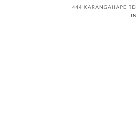
444 KARANGAHAPE RD,
I