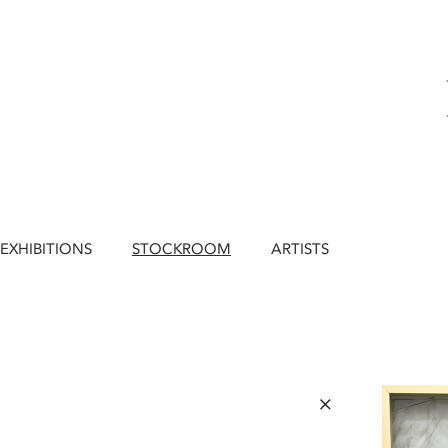
EXHIBITIONS
STOCKROOM
ARTISTS
×