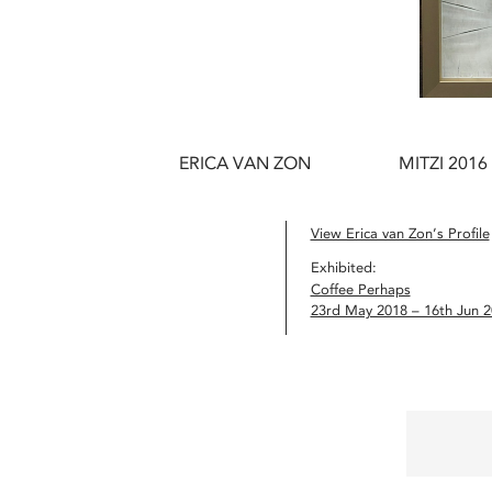
ERICA VAN ZON
MITZI 2016
View Erica van Zon’s Profile
Exhibited:
Coffee Perhaps
23rd May 2018 – 16th Jun 