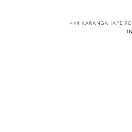
444 KARANGAHAPE RD,
I