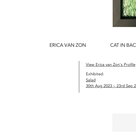
ERICA VAN ZON
CAT IN BA
View Erica van Zon’s Profile
Exhibited:
Salad
30th Aug 2023 – 23rd Sep 