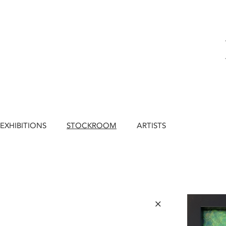
EXHIBITIONS
STOCKROOM
ARTISTS
×