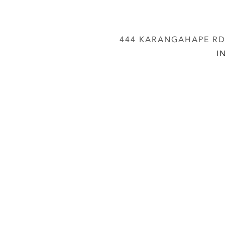
444 KARANGAHAPE RD,
I