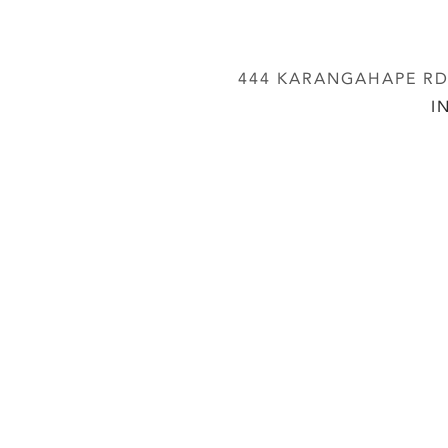
444 KARANGAHAPE RD,
I