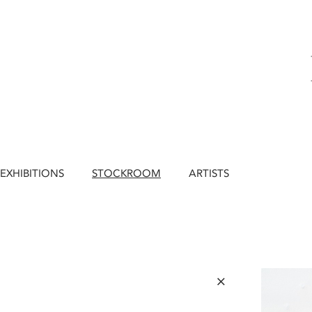
EXHIBITIONS
STOCKROOM
ARTISTS
×