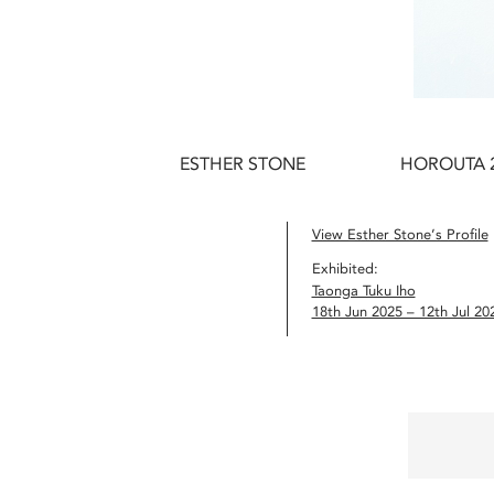
ESTHER STONE
HOROUTA 
View Esther Stone’s Profile
Exhibited:
Taonga Tuku Iho
18th Jun 2025 – 12th Jul 20