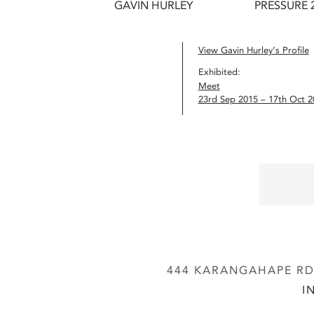
GAVIN HURLEY
PRESSURE 
View Gavin Hurley’s Profile
Exhibited:
Meet
23rd Sep 2015 – 17th Oct 2
444 KARANGAHAPE RD,
I