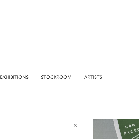
EXHIBITIONS
STOCKROOM
ARTISTS
×