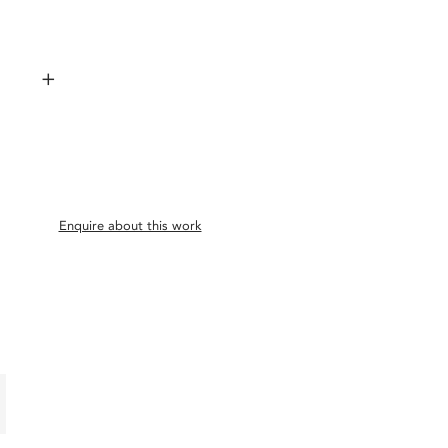
+
Enquire about this work