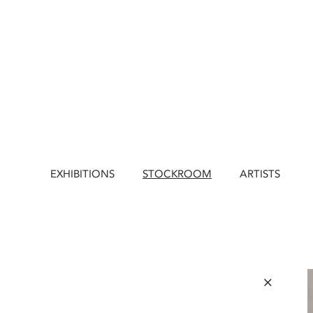
EXHIBITIONS
STOCKROOM
ARTISTS
×