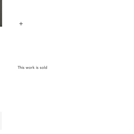
+
This work is sold