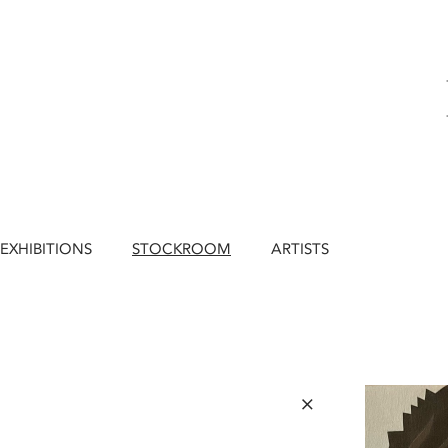
EXHIBITIONS
STOCKROOM
ARTISTS
×