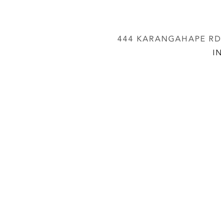
444 KARANGAHAPE RD,
I