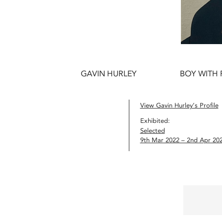
GAVIN HURLEY
BOY WITH 
View Gavin Hurley’s Profile
Exhibited:
Selected
9th Mar 2022 – 2nd Apr 20