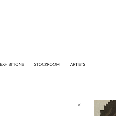
EXHIBITIONS
STOCKROOM
ARTISTS
×