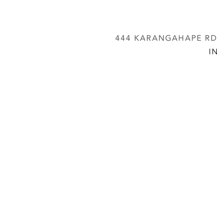
444 KARANGAHAPE RD,
I