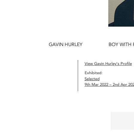
GAVIN HURLEY
BOY WITH 
View Gavin Hurley’s Profile
Exhibited:
Selected
9th Mar 2022 – 2nd Apr 20