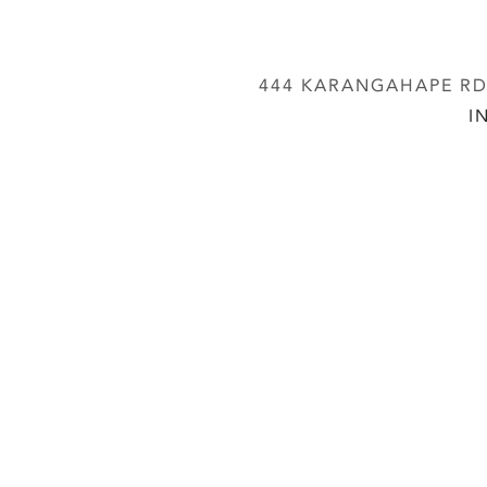
444 KARANGAHAPE RD,
I