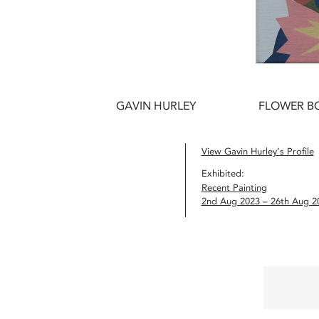
GAVIN HURLEY
FLOWER BO
View Gavin Hurley’s Profile
Exhibited:
Recent Painting
2nd Aug 2023 – 26th Aug 2