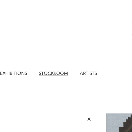
EXHIBITIONS
STOCKROOM
ARTISTS
×