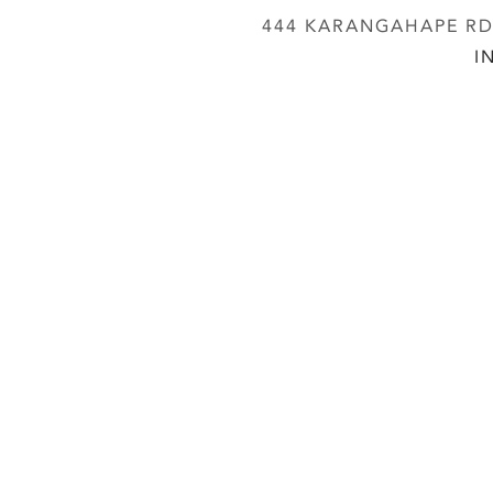
444 KARANGAHAPE RD,
I