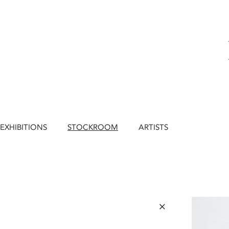
EXHIBITIONS
STOCKROOM
ARTISTS
×