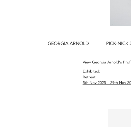
GEORGIA ARNOLD
PICK-NICK 
View Georgia Arnold’s Profi
Exhibited:
Retreat
5th Nov 2025 – 29th Nov 2