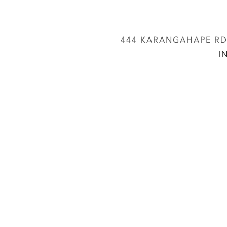
444 KARANGAHAPE RD,
I