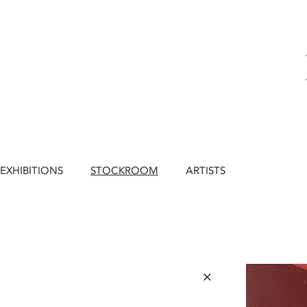
EXHIBITIONS
STOCKROOM
ARTISTS
×