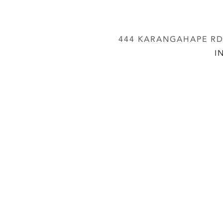
444 KARANGAHAPE RD,
I