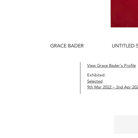
GRACE BADER
UNTITLED 5
View Grace Bader’s Profile
Exhibited:
Selected
9th Mar 2022 – 2nd Apr 20