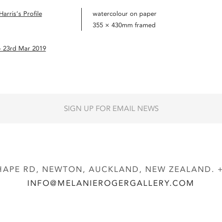
arris’s Profile
watercolour on paper
355 × 430mm framed
– 23rd Mar 2019
SIGN UP FOR EMAIL NEWS
APE RD, NEWTON, AUCKLAND, NEW ZEALAND. + 
INFO@MELANIEROGERGALLERY.COM