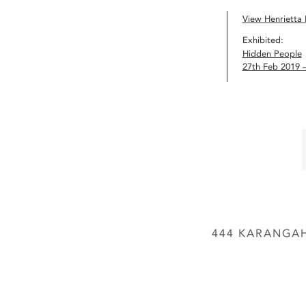
View Henrietta H
Exhibited:
Hidden People
27th Feb 2019 
444 KARANGAH