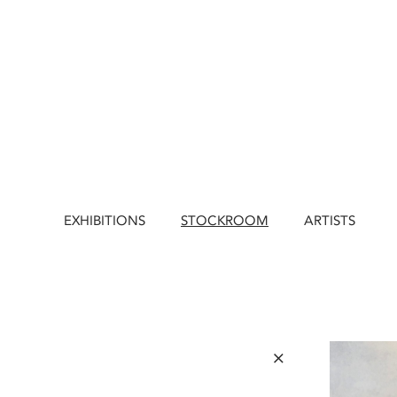
EXHIBITIONS
STOCKROOM
ARTISTS
×