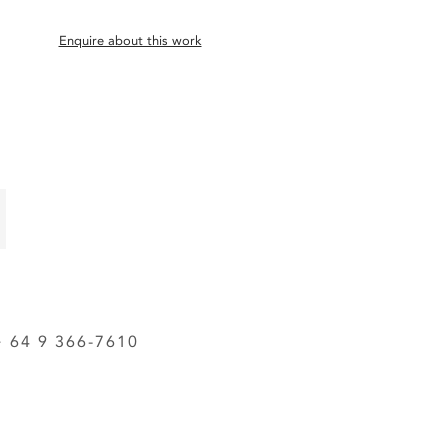
Enquire about this work
64 9 366-7610