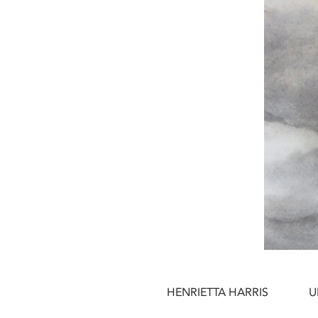
HENRIETTA HARRIS
U