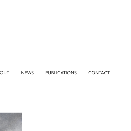
BOUT
NEWS
PUBLICATIONS
CONTACT