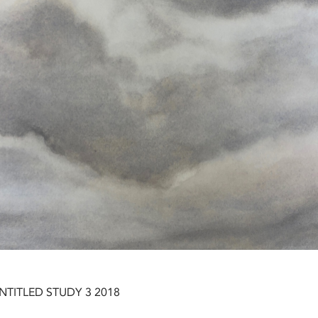
NTITLED STUDY 3 2018