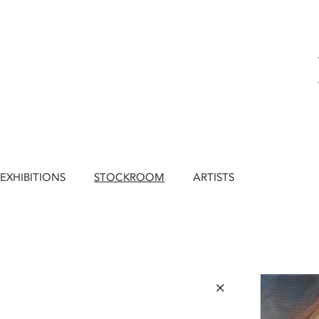
EXHIBITIONS
STOCKROOM
ARTISTS
×