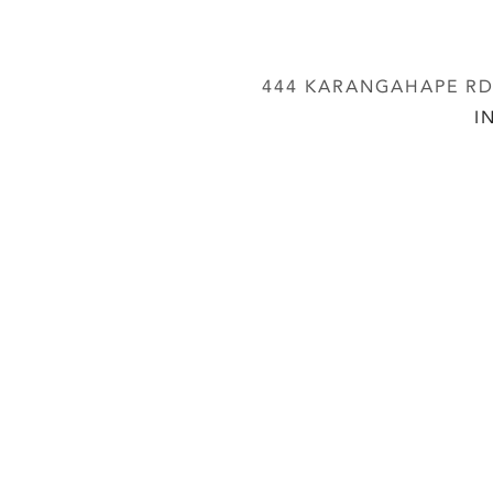
444 KARANGAHAPE RD,
I