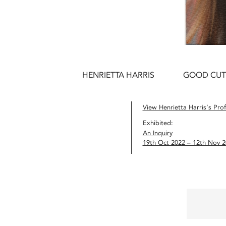
HENRIETTA HARRIS
GOOD CUT
View Henrietta Harris’s Prof
Exhibited:
An Inquiry
19th Oct 2022 – 12th Nov 