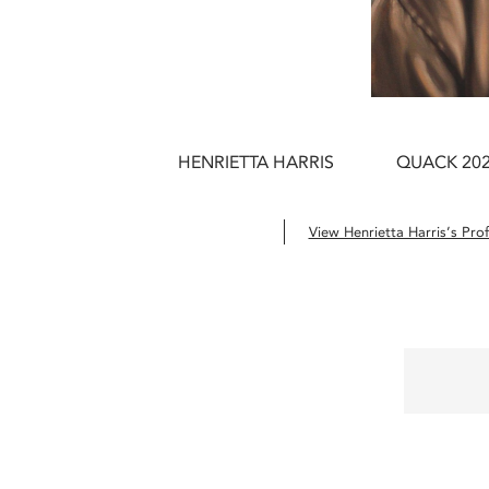
HENRIETTA HARRIS
QUACK 20
View Henrietta Harris’s Prof