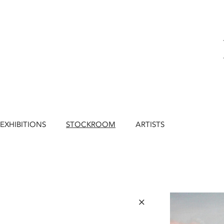
EXHIBITIONS
STOCKROOM
ARTISTS
×