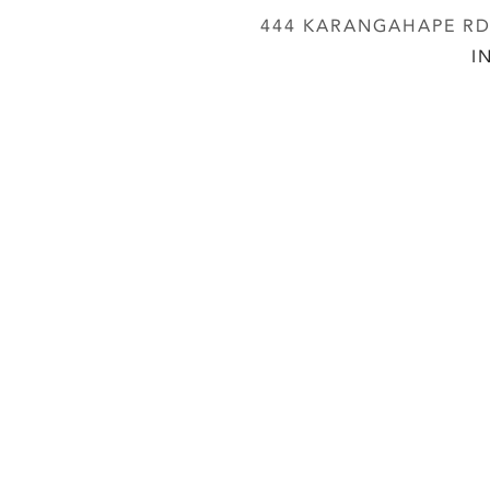
444 KARANGAHAPE RD,
I