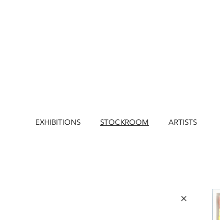
EXHIBITIONS
STOCKROOM
ARTISTS
×