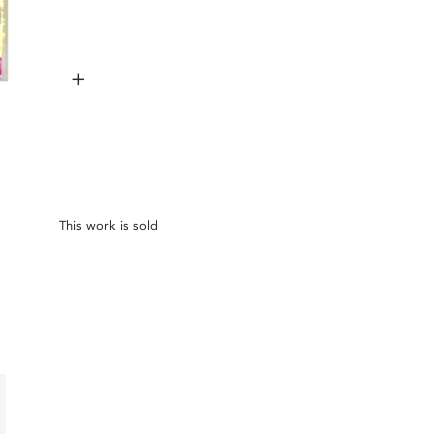
+
This work is sold