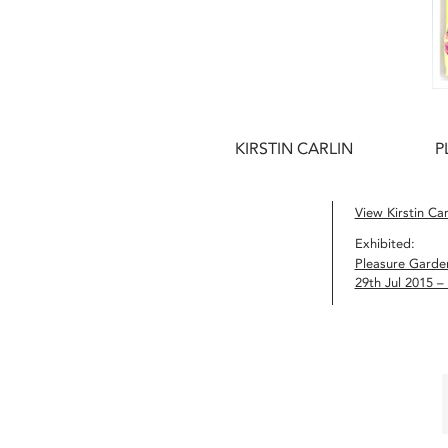
KIRSTIN CARLIN
P
View Kirstin Carl
Exhibited:
Pleasure Garde
29th Jul 2015 