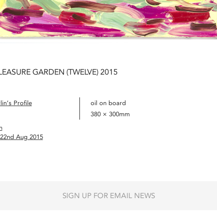
LEASURE GARDEN (TWELVE) 2015
in’s Profile
oil on board
380 × 300mm
n
– 22nd Aug 2015
SIGN UP FOR EMAIL NEWS