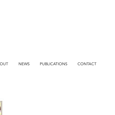
BOUT
NEWS
PUBLICATIONS
CONTACT