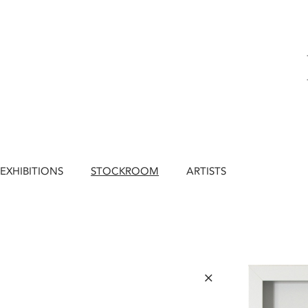
EXHIBITIONS
STOCKROOM
ARTISTS
×