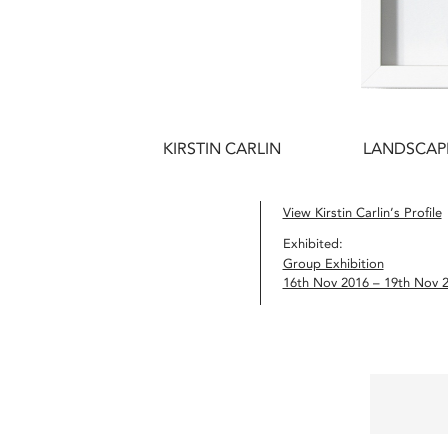
KIRSTIN CARLIN
LANDSCAPE
View Kirstin Carlin’s Profile
Exhibited:
Group Exhibition
16th Nov 2016 – 19th Nov 