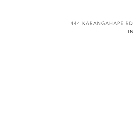
444 KARANGAHAPE RD,
I