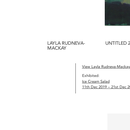
LAYLA RUDNEVA-
UNTITLED 
MACKAY
View Layla Rudneva-Mackay’
Exhibited:
Ice Cream Salad
11th Dec 2019 – 21st Dec 2