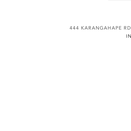
444 KARANGAHAPE RD,
I