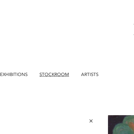
EXHIBITIONS
STOCKROOM
ARTISTS
×