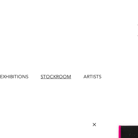
EXHIBITIONS
STOCKROOM
ARTISTS
×