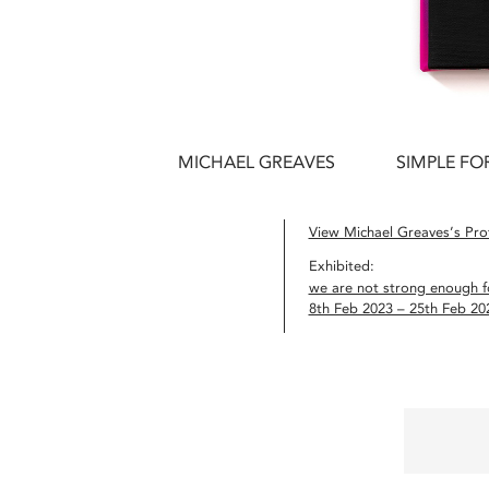
MICHAEL GREAVES
SIMPLE FO
View Michael Greaves’s Prof
Exhibited:
we are not strong enough fo
8th Feb 2023 – 25th Feb 20