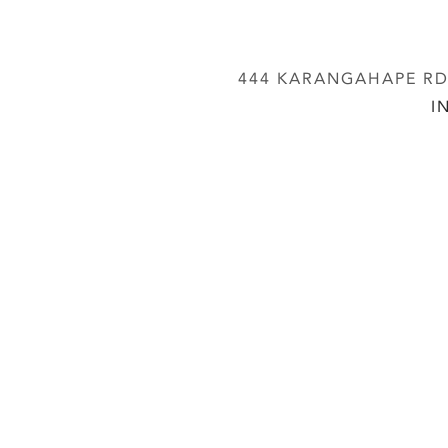
444 KARANGAHAPE RD,
I