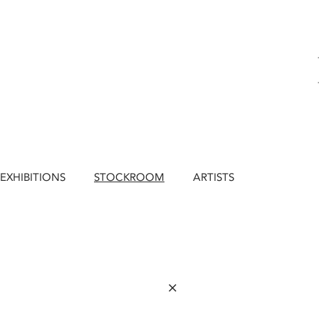
EXHIBITIONS
STOCKROOM
ARTISTS
×