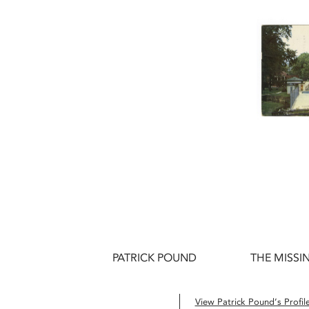
PATRICK POUND
THE MISSIN
View Patrick Pound’s Profil