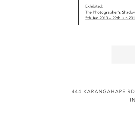
Exhibited:
The Photographer's Shado
5th Jun 2013 – 29th Jun 20
444 KARANGAHAPE RD,
I