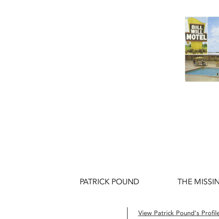
PATRICK POUND
THE MISSIN
View Patrick Pound’s Profil