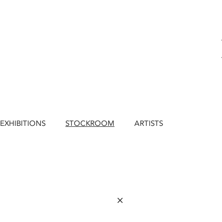
EXHIBITIONS
STOCKROOM
ARTISTS
×