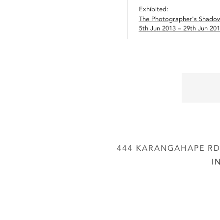
Exhibited:
The Photographer's Shado
5th Jun 2013 – 29th Jun 20
444 KARANGAHAPE RD,
I