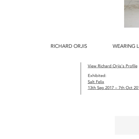
RICHARD ORJIS
WEARING L
View Richard Orjis’s Profile
Exhibited:
Salt Felix
13th Sep 2017 – 7th Oct 20