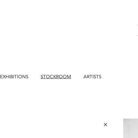
EXHIBITIONS
STOCKROOM
ARTISTS
×