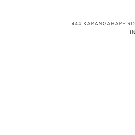
444 KARANGAHAPE RD,
I