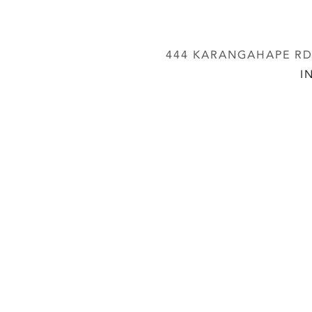
444 KARANGAHAPE RD,
I