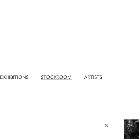
EXHIBITIONS
STOCKROOM
ARTISTS
×