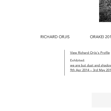
RICHARD ORJIS
ORAKEI 20
View Richard Orjis’s Profile
Exhibited:
we are but dust and shado
9th Apr 2014 – 3rd May 20