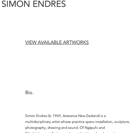
SIMON ENDRES
VIEW AVAILABLE ARTWORKS
Bio.
Simon Endres (b. 1969, Aotearoa New Zealand) is a
multidisciplinary artist whose practice spans installation, sculpture,
photography, drawing and sound. Of Ngāpuhi and