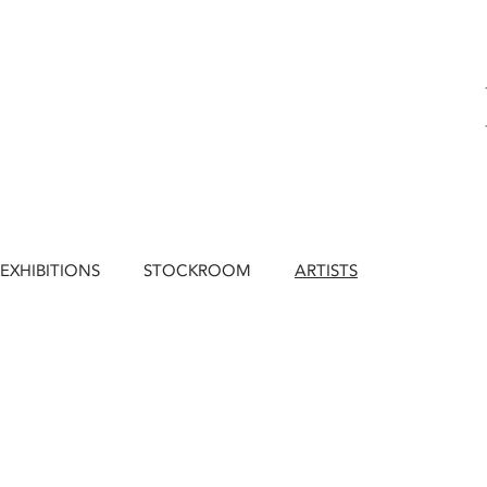
EXHIBITIONS
STOCKROOM
ARTISTS