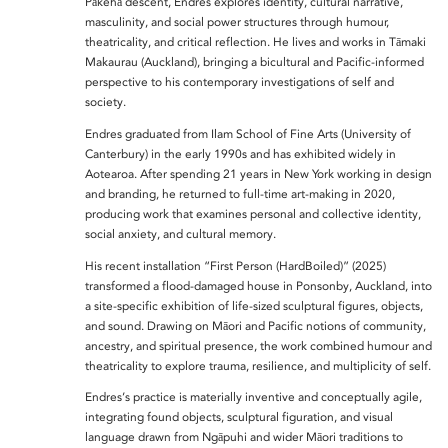
Pākehā descent, Endres explores identity, cultural narrative,
masculinity, and social power structures through humour,
theatricality, and critical reflection. He lives and works in Tāmaki
Makaurau (Auckland), bringing a bicultural and Pacific-informed
perspective to his contemporary investigations of self and
society.
Endres graduated from Ilam School of Fine Arts (University of
Canterbury) in the early 1990s and has exhibited widely in
Aotearoa. After spending 21 years in New York working in design
and branding, he returned to full-time art-making in 2020,
producing work that examines personal and collective identity,
social anxiety, and cultural memory.
His recent installation “First Person (HardBoiled)” (2025)
transformed a flood-damaged house in Ponsonby, Auckland, into
a site-specific exhibition of life-sized sculptural figures, objects,
and sound. Drawing on Māori and Pacific notions of community,
ancestry, and spiritual presence, the work combined humour and
theatricality to explore trauma, resilience, and multiplicity of self.
Endres’s practice is materially inventive and conceptually agile,
integrating found objects, sculptural figuration, and visual
language drawn from Ngāpuhi and wider Māori traditions to