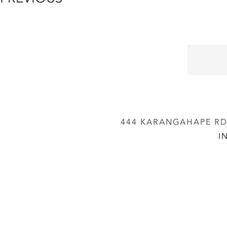
444 KARANGAHAPE RD,
I