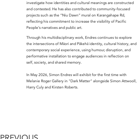
investigate how identities and cultural meanings are constructed
and contested. He has also contributed to community-focused
projects such as the “Niu Dawn” mural on Karangahape Rd,
reflecting his commitment to increase the visibility of Pacific
People’s narratives and public art.
Through his multidisciplinary work, Endres continues to explore
the intersections of Māori and Pākehā identity, cultural history, and
contemporary social experience, using humour, disruption, and
performative installation to engage audiences in reflection on
self, society, and shared memory.
In May 2026, Simon Endres will exhibit for the first time with
Melanie Roger Gallery in "Dark Matter" alongside Simon Attwooll,
Harry Culy and Kirsten Roberts.
PREVIOUS