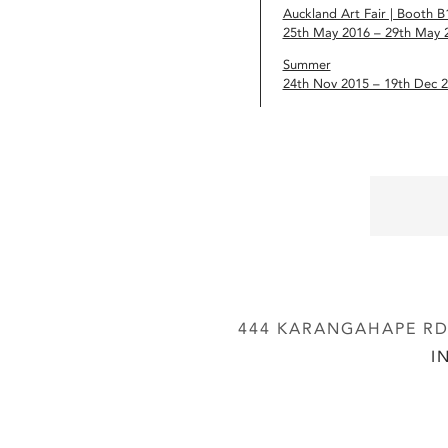
Auckland Art Fair | Booth B
25th May 2016 – 29th May 
Summer
24th Nov 2015 – 19th Dec 
444 KARANGAHAPE RD,
I