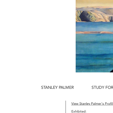
STANLEY PALMER
STUDY FO
View Stanley Palmer’s Profil
Exhibited: