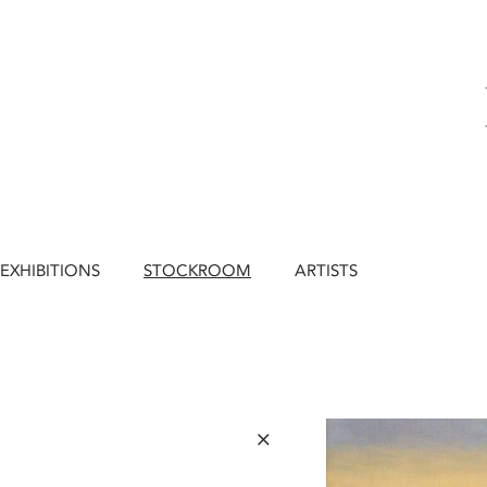
EXHIBITIONS
STOCKROOM
ARTISTS
×