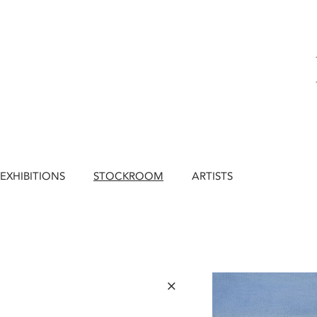
EXHIBITIONS
STOCKROOM
ARTISTS
×