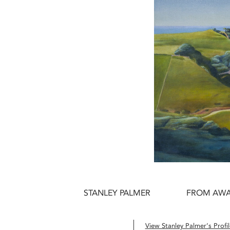
STANLEY PALMER
FROM AWAN
View Stanley Palmer’s Profil