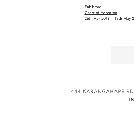
Exhibited:
Chart of Aotearoa
26th Apr 2018 – 19th May 
444 KARANGAHAPE RD,
I