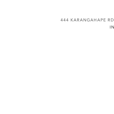
444 KARANGAHAPE RD,
I