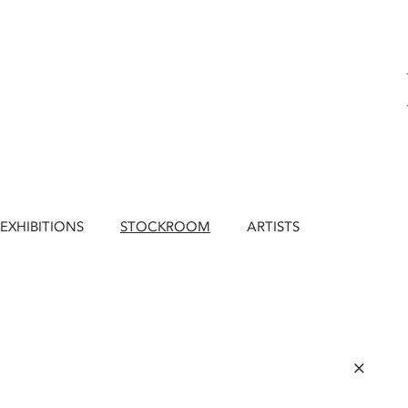
EXHIBITIONS
STOCKROOM
ARTISTS
×