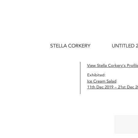
STELLA CORKERY
UNTITLED 
View Stella Corkery’s Profil
Exhibited:
Ice Cream Salad
11th Dec 2019 – 21st Dec 2