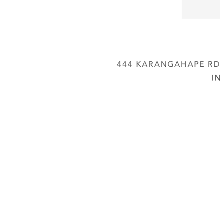
444 KARANGAHAPE RD,
I