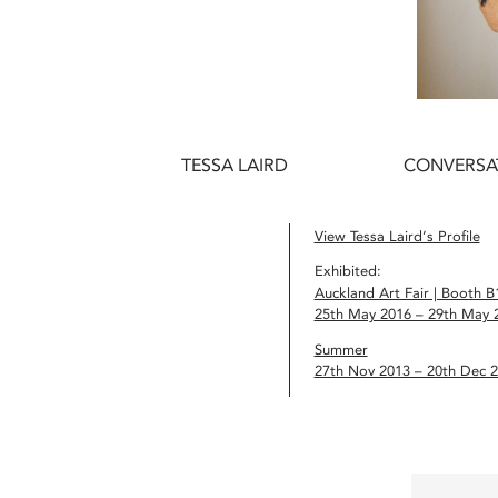
TESSA LAIRD
CONVERSA
View Tessa Laird’s Profile
Exhibited:
Auckland Art Fair | Booth B
25th May 2016 – 29th May 
Summer
27th Nov 2013 – 20th Dec 