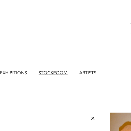
EXHIBITIONS
STOCKROOM
ARTISTS
×