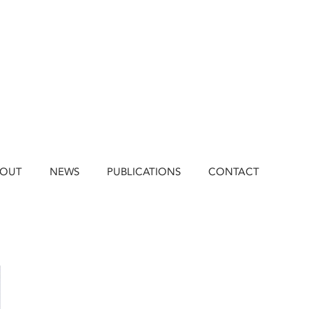
BOUT
NEWS
PUBLICATIONS
CONTACT