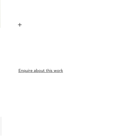
+
Enquire about this work