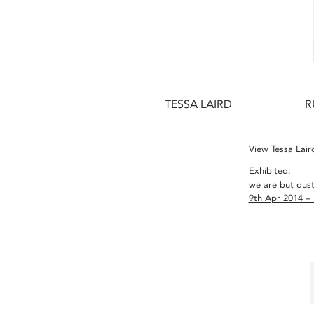
TESSA LAIRD
R
View Tessa Laird
Exhibited:
we are but dus
9th Apr 2014 –