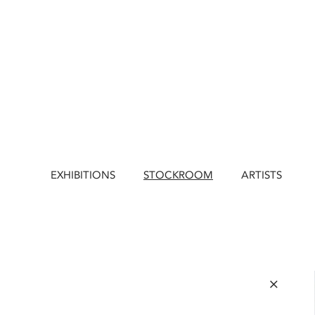
EXHIBITIONS
STOCKROOM
ARTISTS
×