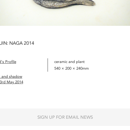
UIN: NAGA 2014
’s Profile
ceramic and plant
540 × 200 × 240mm
t and shadow
 3rd May 2014
SIGN UP FOR EMAIL NEWS