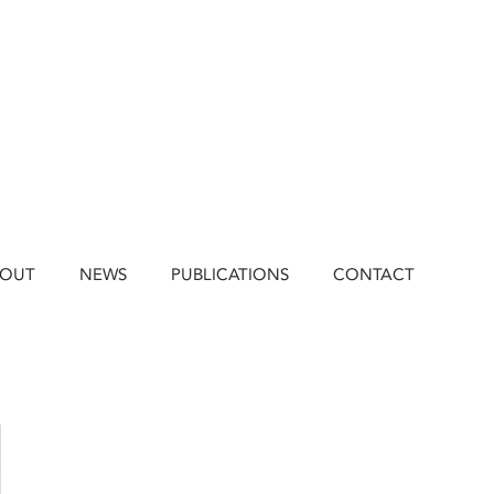
BOUT
NEWS
PUBLICATIONS
CONTACT