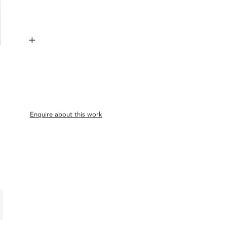
+
Enquire about this work