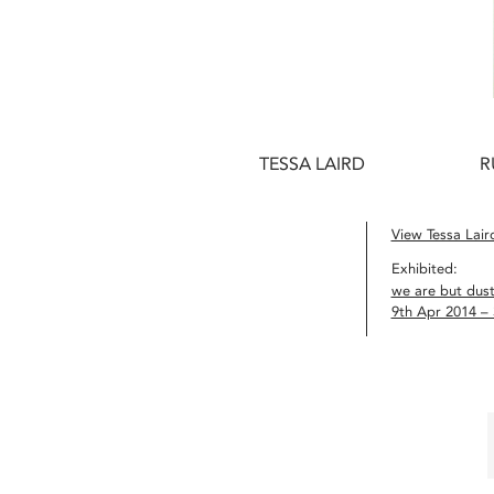
TESSA LAIRD
R
View Tessa Laird
Exhibited:
we are but dus
9th Apr 2014 –