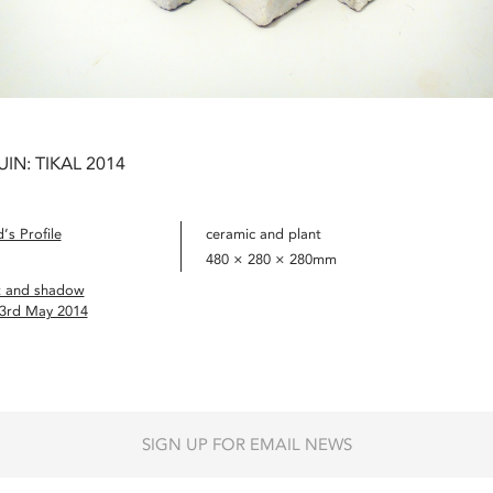
UIN: TIKAL 2014
’s Profile
ceramic and plant
480 × 280 × 280mm
t and shadow
 3rd May 2014
SIGN UP FOR EMAIL NEWS