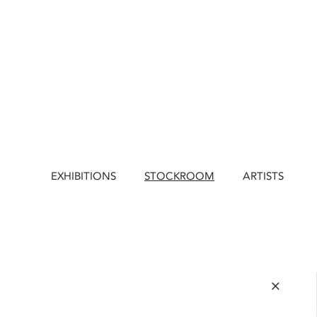
EXHIBITIONS
STOCKROOM
ARTISTS
×