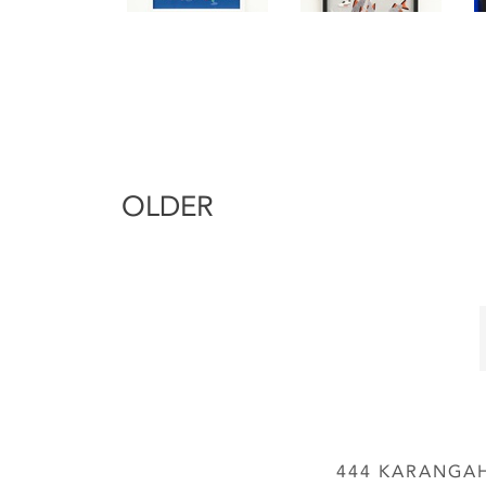
OLDER
444 KARANGAH