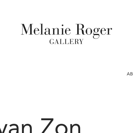
A
 van Zon