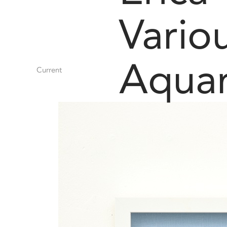
Vario
Aquar
Current