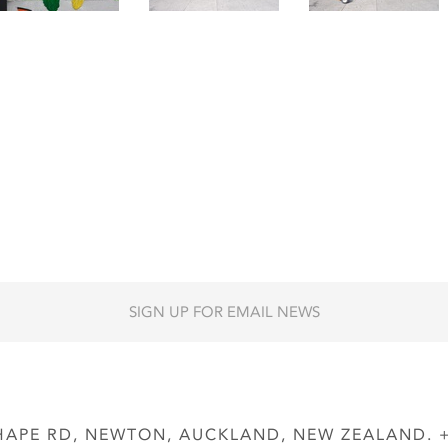
SIGN UP FOR EMAIL NEWS
APE RD, NEWTON, AUCKLAND, NEW ZEALAND. + 