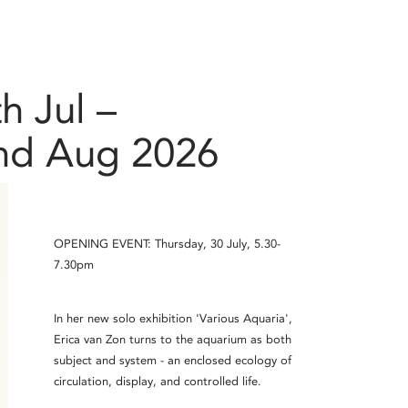
h Jul –
nd Aug 2026
OPENING EVENT: Thursday, 30 July, 5.30-
7.30pm
In her new solo exhibition 'Various Aquaria',
Erica van Zon turns to the aquarium as both
subject and system - an enclosed ecology of
circulation, display, and controlled life.