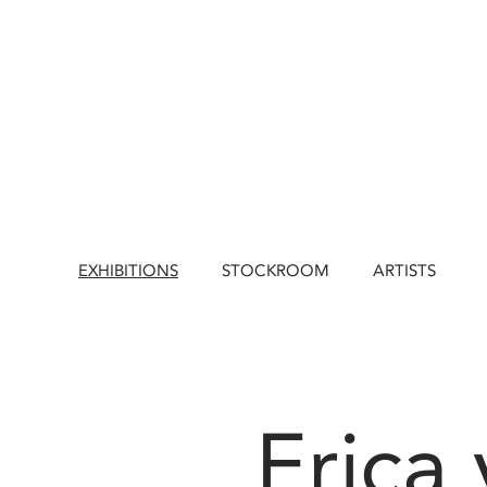
EXHIBITIONS
STOCKROOM
ARTISTS
Erica