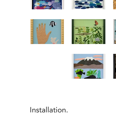
Installation.