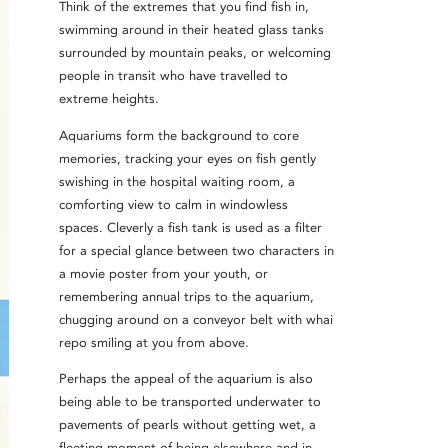
Think of the extremes that you find fish in,
swimming around in their heated glass tanks
surrounded by mountain peaks, or welcoming
people in transit who have travelled to
extreme heights.
Aquariums form the background to core
memories, tracking your eyes on fish gently
swishing in the hospital waiting room, a
comforting view to calm in windowless
spaces. Cleverly a fish tank is used as a filter
for a special glance between two characters in
a movie poster from your youth, or
remembering annual trips to the aquarium,
chugging around on a conveyor belt with whai
repo smiling at you from above.
Perhaps the appeal of the aquarium is also
being able to be transported underwater to
pavements of pearls without getting wet, a
fleeting moment of being elsewhere and in