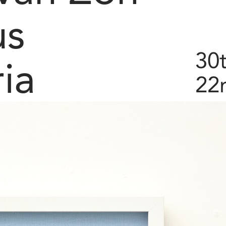
us
30t
ia
22