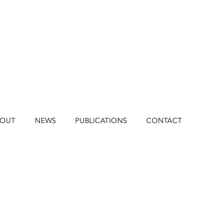
BOUT
NEWS
PUBLICATIONS
CONTACT