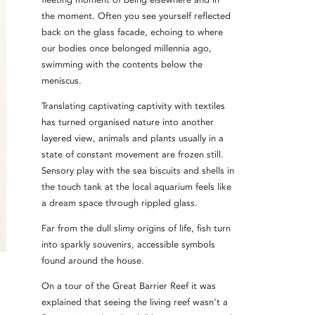
the moment. Often you see yourself reflected
back on the glass facade, echoing to where
our bodies once belonged millennia ago,
swimming with the contents below the
meniscus.
Translating captivating captivity with textiles
has turned organised nature into another
layered view, animals and plants usually in a
state of constant movement are frozen still.
Sensory play with the sea biscuits and shells in
the touch tank at the local aquarium feels like
a dream space through rippled glass.
Far from the dull slimy origins of life, fish turn
into sparkly souvenirs, accessible symbols
found around the house.
On a tour of the Great Barrier Reef it was
explained that seeing the living reef wasn’t a