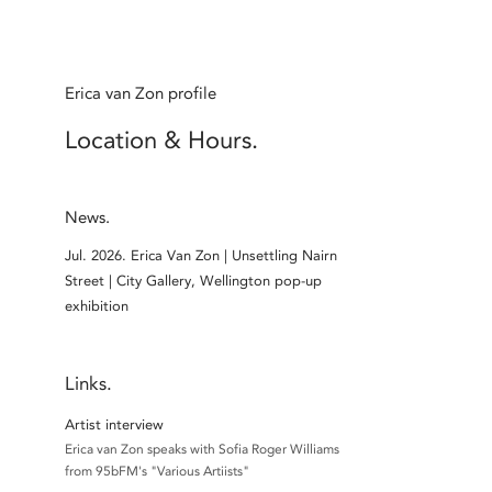
Erica van Zon profile
Location & Hours.
News.
Jul. 2026.
Erica Van Zon | Unsettling Nairn
Street | City Gallery, Wellington pop-up
exhibition
Links.
Artist interview
Erica van Zon speaks with Sofia Roger Williams
from 95bFM's "Various Artiists"