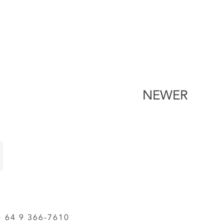
NEWER
64 9 366-7610