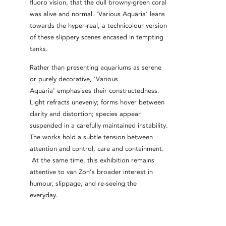
fluoro vision, that the dull browny-green coral
was alive and normal. 'Various Aquaria' leans
towards the hyper-real, a technicolour version
of these slippery scenes encased in tempting
tanks.
Rather than presenting aquariums as serene
or purely decorative, 'Various
Aquaria'
emphasises their constructedness.
Light refracts unevenly; forms hover between
clarity and distortion; species appear
suspended in a carefully maintained instability.
The works hold a subtle tension between
attention and control, care and containment.
At the same time, this exhibition remains
attentive to van Zon’s broader interest in
humour, slippage, and re-seeing the
everyday.