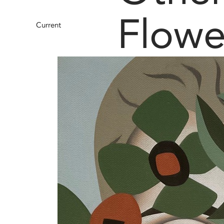
Flowe
Current