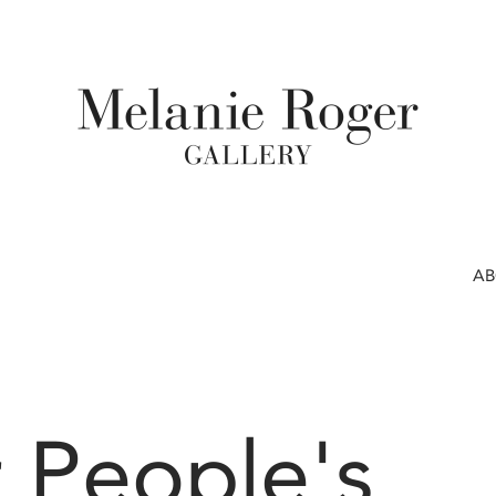
A
 People's