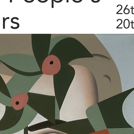
26
rs
20