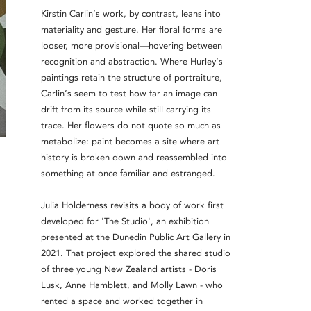
Kirstin Carlin’s work, by contrast, leans into
materiality and gesture. Her floral forms are
looser, more provisional—hovering between
recognition and abstraction. Where Hurley’s
paintings retain the structure of portraiture,
Carlin’s seem to test how far an image can
drift from its source while still carrying its
trace. Her flowers do not quote so much as
metabolize: paint becomes a site where art
history is broken down and reassembled into
something at once familiar and estranged.
Julia Holderness revisits a body of work first
developed for 'The Studio', an exhibition
presented at the Dunedin Public Art Gallery in
2021. That project explored the shared studio
of three young New Zealand artists - Doris
Lusk, Anne Hamblett, and Molly Lawn - who
rented a space and worked together in