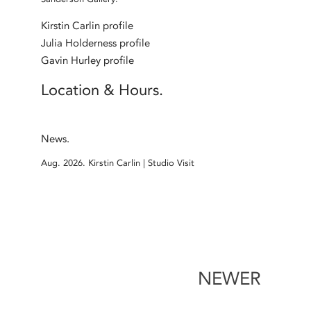
Kirstin Carlin profile
Julia Holderness profile
Gavin Hurley profile
Location & Hours.
News.
Aug. 2026.
Kirstin Carlin | Studio Visit
NEWER