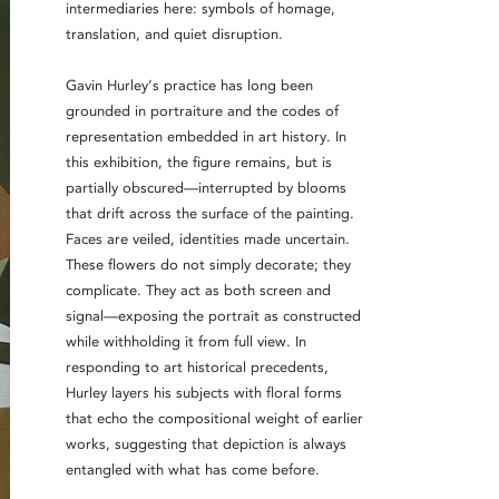
intermediaries here: symbols of homage,
translation, and quiet disruption.
Gavin Hurley’s practice has long been
grounded in portraiture and the codes of
representation embedded in art history. In
this exhibition, the figure remains, but is
partially obscured—interrupted by blooms
that drift across the surface of the painting.
Faces are veiled, identities made uncertain.
These flowers do not simply decorate; they
complicate. They act as both screen and
signal—exposing the portrait as constructed
while withholding it from full view. In
responding to art historical precedents,
Hurley layers his subjects with floral forms
that echo the compositional weight of earlier
works, suggesting that depiction is always
entangled with what has come before.