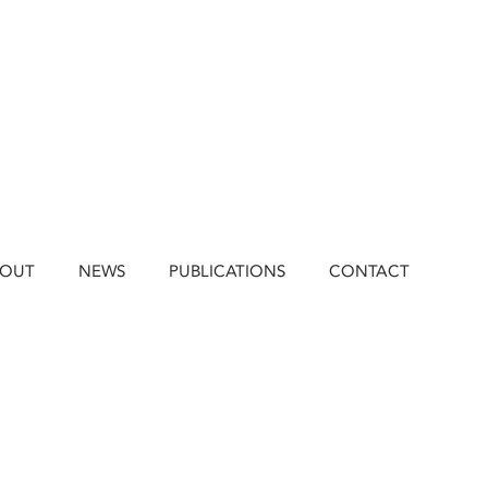
BOUT
NEWS
PUBLICATIONS
CONTACT