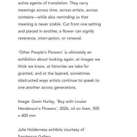
active agents of translation. They carry
meanings across time, across artists, across
contexts—while also reminding us that
meaning is never stable. Cut from one setting
and placed in another, a flower can signify
reverence, interruption, or renewal.
'Other People’s Flowers' is ultimately an
exhibition about looking again: at images we
think we know, at histories we take for
granted, and at the layered, sometimes
obstructed ways artists continue to speak to
one another across generations.
Image: Gavin Hurley, 'Boy with Louise
Henderson's Flowers', 2026, oil on linen, 500
x 400 mm
Julia Holderness exhibits courtesy of
Sanderson Gallery.