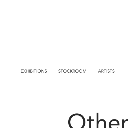
EXHIBITIONS
STOCKROOM
ARTISTS
Other