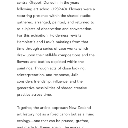
central Ōtepoti Dunedin, in the years
following art school (1939-40). Flowers were a
recurring presence within the shared studio:
gathered, arranged, painted, and returned to
as subjects of observation and conversation.
For this exhibition, Holderness revisits
Hamblett’s and Lusk’s paintings from that
time through a series of vase works which
draw upon their still-life compositions and the
flowers and textiles depicted within the
paintings. Through acts of close looking,
reinterpretation, and response, Julia
considers friendship, influence, and the
generative possibilities of shared creative
practice across time.
Together, the artists approach New Zealand
art history not as a fixed canon but as a living
ecology—one that can be pruned, grafted,
and made to flower again. The works in