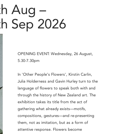
th Aug –
th Sep 2026
OPENING EVENT: Wednesday, 26 August,
5.30-7.30pm
In 'Other People’s Flowers', Kirstin Carlin,
Julia Holderness and Gavin Hurley turn to the
language of flowers to speak both with and
through the history of New Zealand art. The
exhibition takes its title from the act of
gathering what already exists—motifs,
compositions, gestures—and re-presenting
them, not as imitation, but as a form of
attentive response. Flowers become