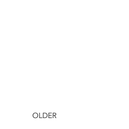
OLDER