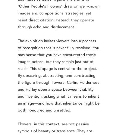
'Other People’s Flowers' draw on well-known
images and compositional strategies, yet
resist direct citation. Instead, they operate
through echo and displacement.
The exhibition invites viewers into a process
of recognition that is never fully resolved. You
may sense that you have encountered these
images before, but they remain just out of
reach. This slippage is central to the project.
By obscuring, abstracting, and constructing
the figure through flowers, Carlin, Holderness
and Hurley open a space between visibility
and invention, asking what it means to inherit
an image—and how that inheritance might be
both honoured and unsettled.
Flowers, in this context, are not passive
symbols of beauty or transience. They are