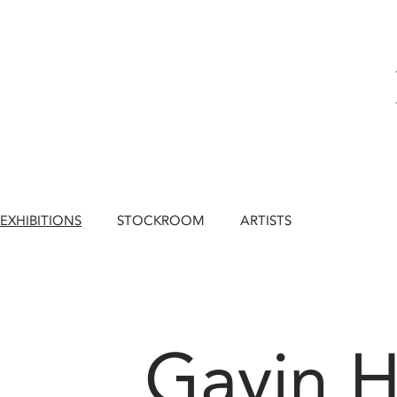
EXHIBITIONS
STOCKROOM
ARTISTS
Gavin H