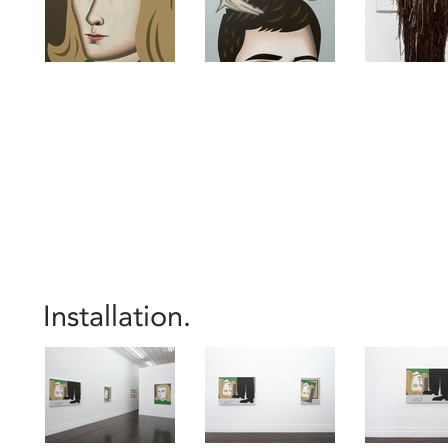
Installation.