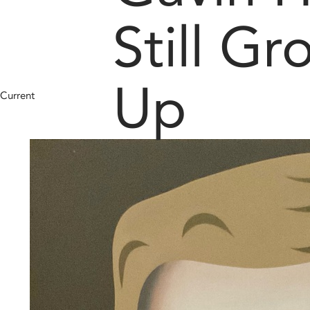
Still G
Up
Current