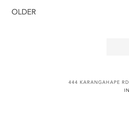
OLDER
444 KARANGAHAPE RD,
I