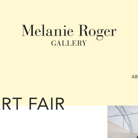
A
RT FAIR