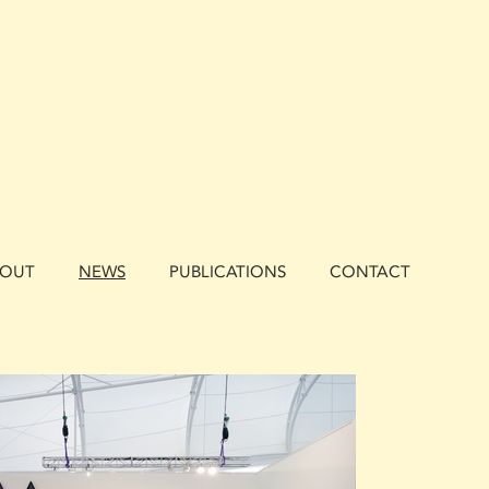
BOUT
NEWS
PUBLICATIONS
CONTACT