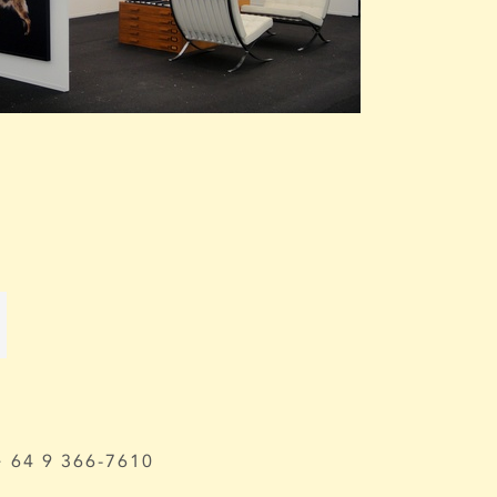
64 9 366-7610