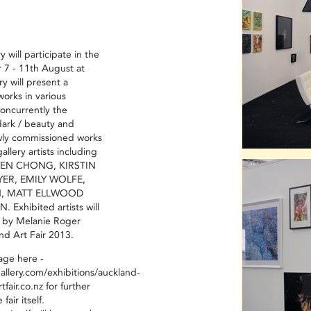
 will participate in the
r 7 - 11th August at
y will present a
works in various
oncurrently the
dark / beauty and
ly commissioned works
allery artists including
YEN CHONG, KIRSTIN
YER, EMILY WOLFE,
, MATT ELLWOOD
Exhibited artists will
y by Melanie Roger
nd Art Fair 2013.
page here -
allery.com/exhibitions/auckland-
fair.co.nz
for further
fair itself.