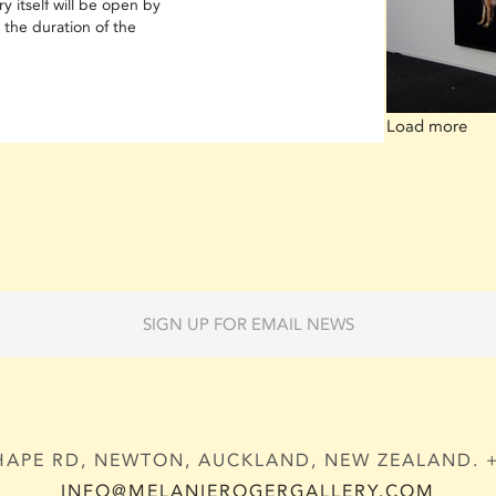
y itself will be open by
 the duration of the
Load more
SIGN UP FOR EMAIL NEWS
APE RD, NEWTON, AUCKLAND, NEW ZEALAND. + 
INFO@MELANIEROGERGALLERY.COM