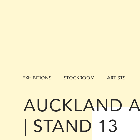
EXHIBITIONS
STOCKROOM
ARTISTS
AUCKLAND A
| STAND 13