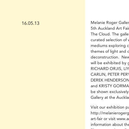
Melanie Roger Gallery
16.05.13
5th Auckland Art Fai
The Cloud. The galler
curated selection of 
mediums exploring c
themes of light and 
deconstruction. New
will be exhibited by g
RICHARD ORJIS, LI
CARLIN, PETER PER
DEREK HENDERSON
and KRISTY GORMAN. 
be shown exclusivel
Gallery at the Auckla
Visit our exhibition 
http://melanierogerg
art-fair
or visit
www.art
information about the 