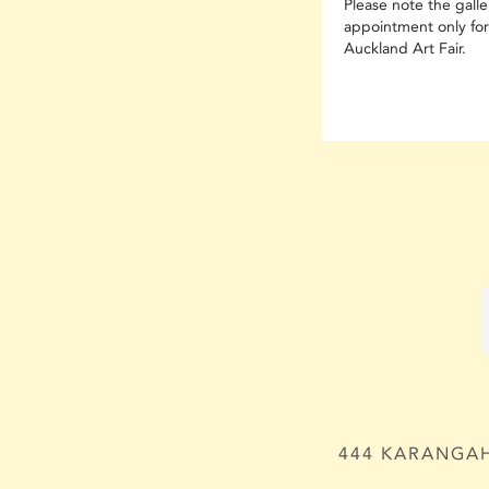
Please note the galler
appointment only for
Auckland Art Fair.
444 KARANGAH