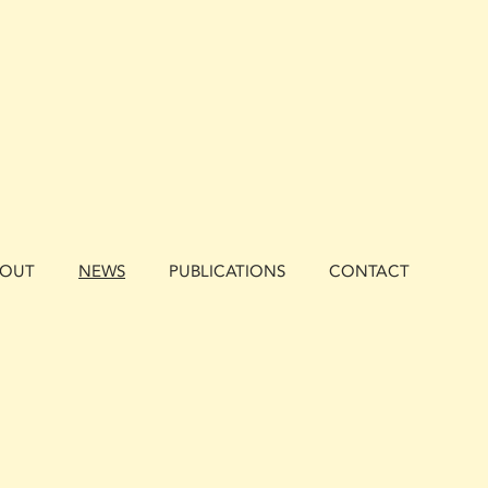
BOUT
NEWS
PUBLICATIONS
CONTACT