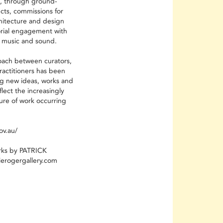
s, through ground-
ects, commissions for
chitecture and design
torial engagement with
 music and sound.
oach between curators,
practitioners has been
g new ideas, works and
flect the increasingly
ture of work occurring
ov.au/
rks by PATRICK
erogergallery.com