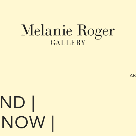
A
ND |
NOW |