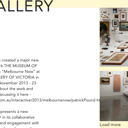
ALLERY
created a major new
 work THE MUSEUM OF
on "Melbourne Now" at
ERY OF VICTORIA in
November 2013 - 23
bout the work and
scussing it here -
om.au/interactive/2013/melbournenow/patrickPound.html
presents a new
in its collaborative
, and engagement with
Load more