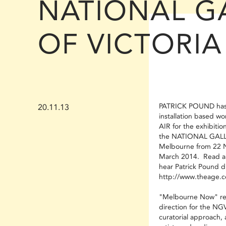
NATIONAL G
OF VICTORIA
PATRICK POUND has 
20.11.13
installation based
AIR for the exhibiti
the NATIONAL GALL
Melbourne from 22 
March 2014. Read a
hear Patrick Pound di
http://www.theage.c
"Melbourne Now" re
direction for the NGV 
curatorial approach