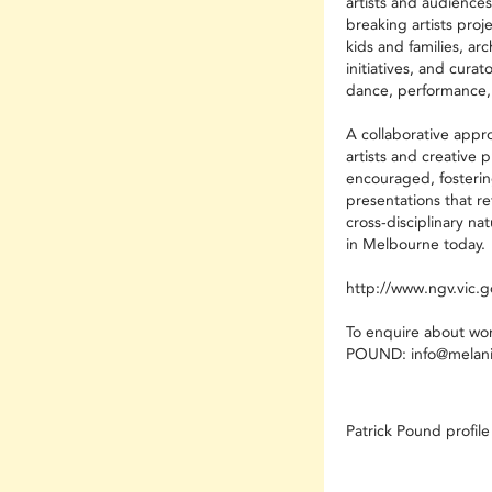
artists and audience
breaking artists proj
kids and families, ar
initiatives, and cura
dance, performance,
A collaborative appr
artists and creative 
encouraged, fosterin
presentations that re
cross-disciplinary na
in Melbourne today.
http://www.ngv.vic.g
To enquire about wo
POUND:
info@melani
Patrick Pound profile