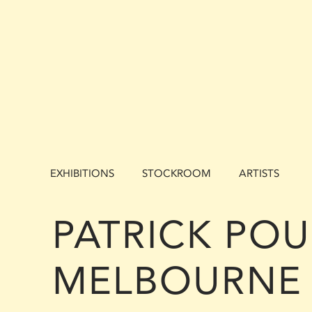
EXHIBITIONS
STOCKROOM
ARTISTS
PATRICK POU
MELBOURNE 