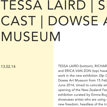
TESSA LAIRD | S
CAST | DOWSE 
MUSEUM
TESSA LAIRD (bottom), RICHA
13.02.14
and ERICA VAN ZON (top) have
work in the new exhibition
Slip 
Dowse Art Museum from 15 Febr
June 2014, timed to coincide wi
opening of the New Zealand Fes
exhibition curated by Emma Bu
showcases artists who are using 
new freedom, heedless of the tra