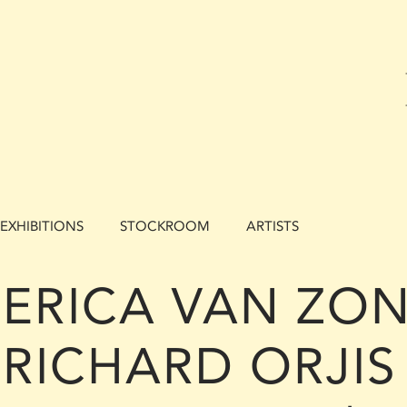
EXHIBITIONS
STOCKROOM
ARTISTS
ERICA VAN ZON
RICHARD ORJIS