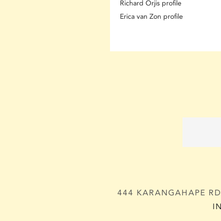
Richard Orjis profile
Erica van Zon profile
444 KARANGAHAPE RD,
I