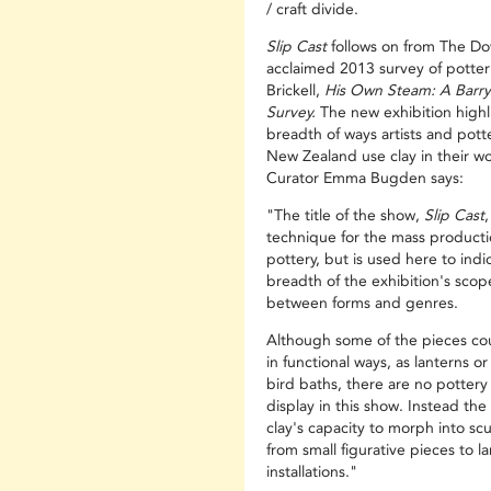
/ craft divide.
Slip Cast
follows on from The Do
acclaimed 2013 survey of potter
Brickell,
His Own Steam: A Barry 
Survey.
The new exhibition highl
breadth of ways artists and pott
New Zealand use clay in their wo
Curator Emma Bugden says:
"The title of the show,
Slip Cast
,
technique for the mass producti
pottery, but is used here to indi
breadth of the exhibition's scop
between forms and genres.
Although some of the pieces co
in functional ways, as lanterns or
bird baths, there are no potter
display in this show. Instead the 
clay's capacity to morph into scu
from small figurative pieces to l
installations."