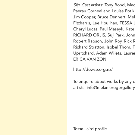
Slip Cast
artists: Tony Bond, Mad
Paerau Corneal and Louise Potiki
Jim Cooper, Bruce Denhert, Mel
Fitzharris, Lee Houlihan, TESSA 
Cheryl Lucas, Paul Maseyk, Kat
RICHARD ORJIS, Suji Park, John
Robert Rapson, John Roy, Rick 
Richard Stratton, Isobel Thom, F
Upritchard, Adam Willets, Laure
ERICA VAN ZON.
http://dowse.org.nz/
To enquire about works by any o
artists:
info@melanierogergaller
Tessa Laird profile