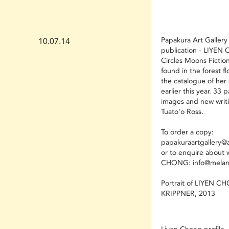
Papakura Art Gallery
10.07.14
publication - LIYE
Circles Moons Fictio
found in the forest fl
the catalogue of her 
earlier this year. 33 
images and new writi
Tuato'o Ross.
To order a copy:
papakuraartgallery@a
or to enquire about 
CHONG: info@melani
Portrait of LIYEN C
KRIPPNER, 2013