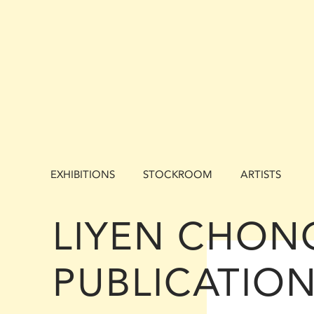
EXHIBITIONS
STOCKROOM
ARTISTS
LIYEN CHON
PUBLICATIO