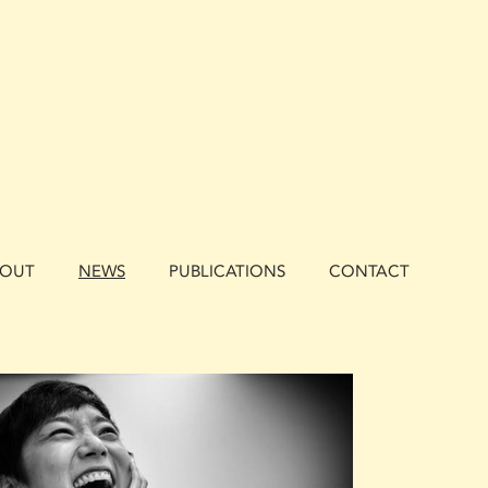
BOUT
NEWS
PUBLICATIONS
CONTACT