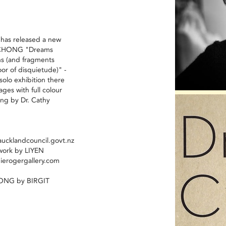
 has released a new
N CHONG "Dreams
ns (and fragments
oor of disquietude)" -
solo exhibition there
pages with full colour
ng by Dr. Cathy
ucklandcouncil.govt.nz
work by LIYEN
erogergallery.com
HONG by BIRGIT