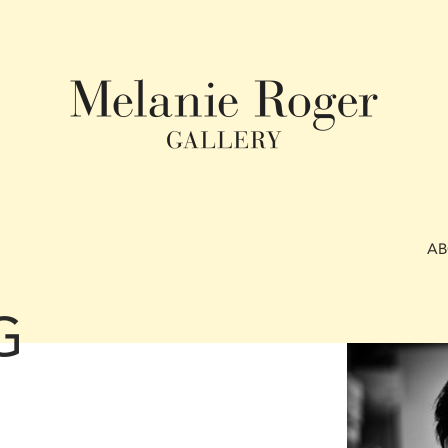
A
G
N