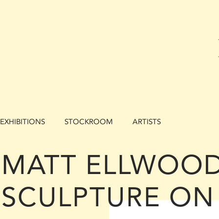
EXHIBITIONS
STOCKROOM
ARTISTS
MATT ELLWOOD
SCULPTURE ON