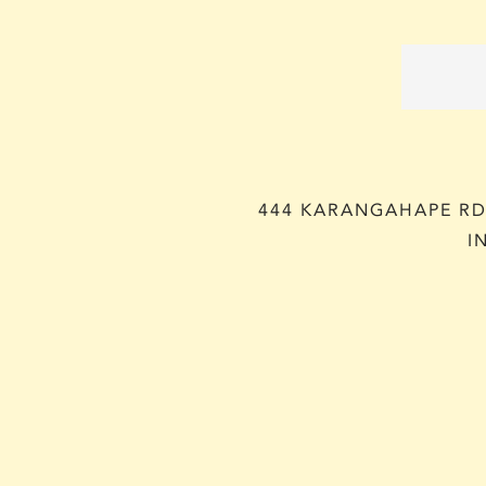
444 KARANGAHAPE RD,
I