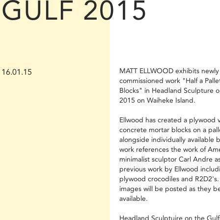
GULF 2015
MATT ELLWOOD exhibits newly
16.01.15
commissioned work "Half a Pallet
Blocks" in Headland Sculpture o
2015 on Waiheke Island.
Ellwood has created a plywood v
concrete mortar blocks on a pall
alongside individually available 
work references the work of Am
minimalist sculptor Carl Andre as
previous work by Ellwood includi
plywood crocodiles and R2D2's.
images will be posted as they 
available.
Headland Sculptuire on the Gulf