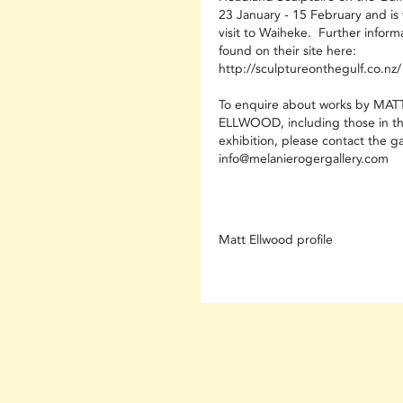
23 January - 15 February and is 
visit to Waiheke. Further inform
found on their site here:
http://sculptureonthegulf.co.nz/
To enquire about works by MAT
ELLWOOD, including those in th
exhibition, please contact the ga
info@melanierogergallery.com
Matt Ellwood profile