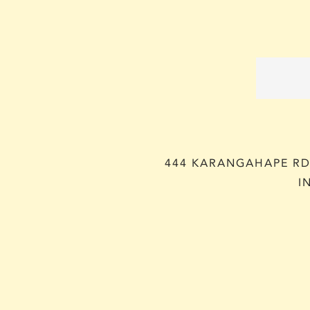
444 KARANGAHAPE RD,
I