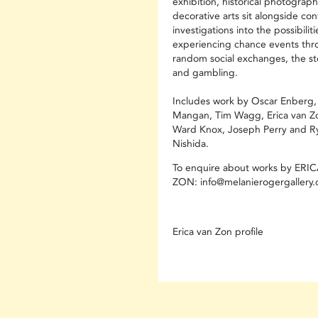
exhibition, historical photograp
decorative arts sit alongside c
investigations into the possibiliti
experiencing chance events th
random social exchanges, the st
and gambling.
Includes work by Oscar Enberg,
Mangan, Tim Wagg, Erica van Z
Ward Knox, Joseph Perry and R
Nishida.
To enquire about works by ERI
ZON: info@melanierogergallery
Erica van Zon profile