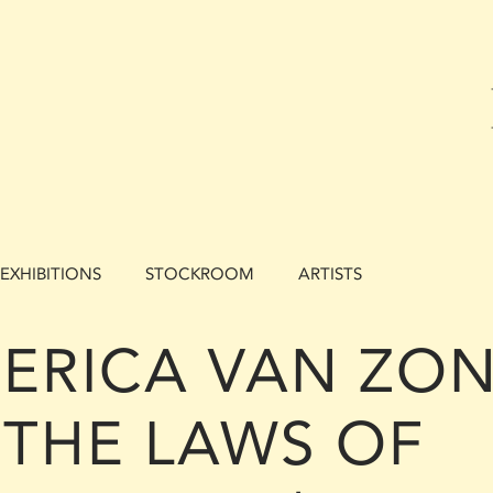
EXHIBITIONS
STOCKROOM
ARTISTS
ERICA VAN ZON 
THE LAWS OF