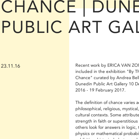
CHANCE | DUN
PUBLIC ART GA
Recent work by ERICA VAN ZON
23.11.16
included in the exhibition "By T
Chance" curated by Andrea Bell
Dunedin Public Art Gallery 10 
2016 - 19 February 2017.
The definition of chance varies 
philosophical, religious, mystical
cultural contexts. Some attribute
strength in faith or superstitious 
others look for answers in logic, 
physics or mathematical probabili