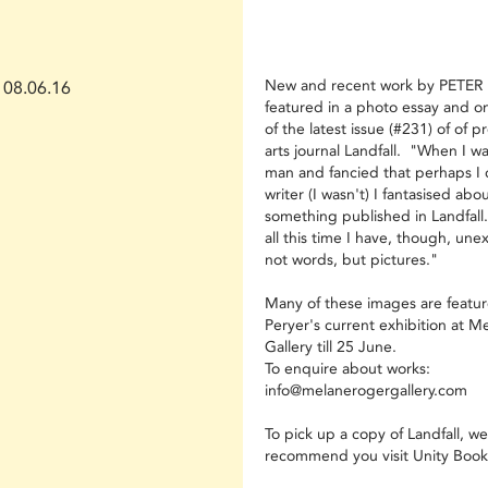
New and recent work by PETER 
08.06.16
featured in a photo essay and o
of the latest issue (#231) of of p
arts journal Landfall. "When I w
man and fancied that perhaps I 
writer (I wasn't) I fantasised abo
something published in Landfall.
all this time I have, though, une
not words, but pictures."
Many of these images are featur
Peryer's current exhibition at M
Gallery till 25 June.
To enquire about works:
info@melanerogergallery.com
To pick up a copy of Landfall, we
recommend you visit Unity Book