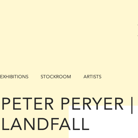
EXHIBITIONS
STOCKROOM
ARTISTS
PETER PERYER |
LANDFALL