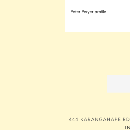
Peter Peryer profile
444 KARANGAHAPE RD,
I